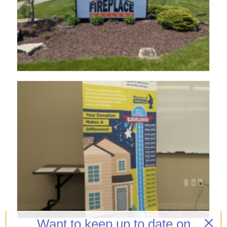
Want to keep up to date on