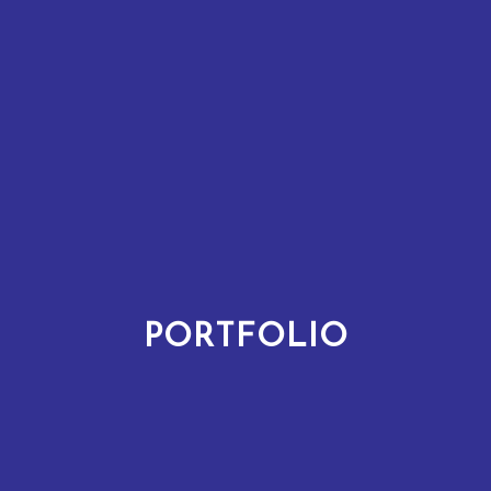
PORTFOLIO