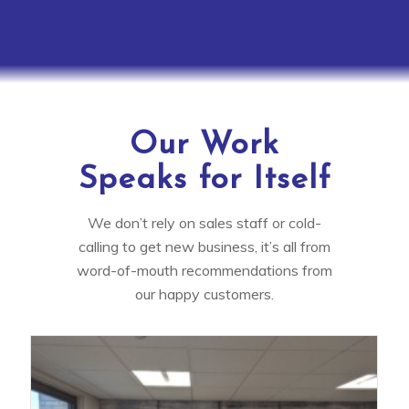
Our Work
Speaks for Itself
We don’t rely on sales staff or cold-
calling to get new business, it’s all from
word-of-mouth recommendations from
our happy customers.