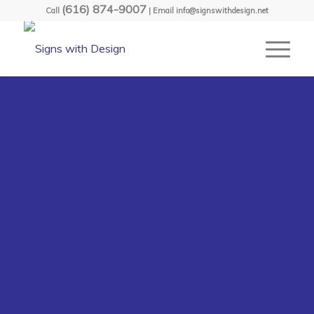
(616) 874-9007
Call
| Email info@signswithdesign.net