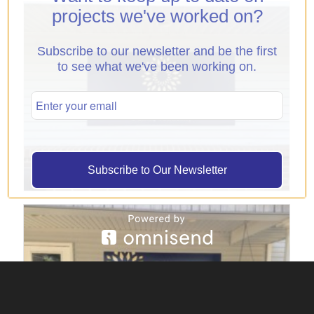
projects we've worked on?
Subscribe to our newsletter and be the first
to see what we've been working on.
Subscribe to Our Newsletter