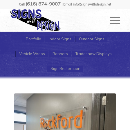
(616) 874-9007
Call
| Email info@signswithdesign.net
Portfolio
Indoor Signs
Outdoor Signs
Vehicle Wraps
Banners
Tradeshow Displays
Sign Restoration