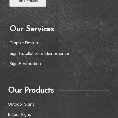
Our Portfolio
Our Services
Graphic Design
Sign Installation & Maintenance
Sign Restoration
Our Products
Outdoor Signs
Indoor Signs