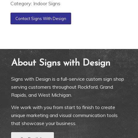
Category: Indoor Signs
Contact Signs With Design
About Signs with Design
Signs with Design is a full-service custom sign shop
serving customers throughout Rockford, Grand
Rapids, and West Michigan.
We work with you from start to finish to create
unique marketing and visual communication tools
that showcase your business.