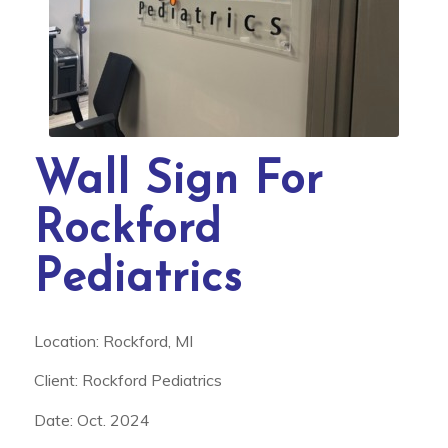
Wall Sign For
Rockford
Pediatrics
Location: Rockford, MI
Client: Rockford Pediatrics
Date: Oct. 2024