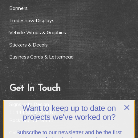
Banners
Tradeshow Displays
Vehicle Wraps & Graphics
Stickers & Decals
Business Cards & Letterhead
Get In Touch
Signs with Design
Want to keep up to date on
11444 Stout Ave NE
projects we've worked on?
Rockford, MI 49341
Call:
(616) 874-9007
Subscribe to our newsletter and be the first