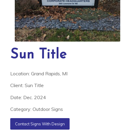
Sun Title
Location: Grand Rapids, MI
Client: Sun Title
Date: Dec. 2024
Category: Outdoor Signs
Contact Signs With Design