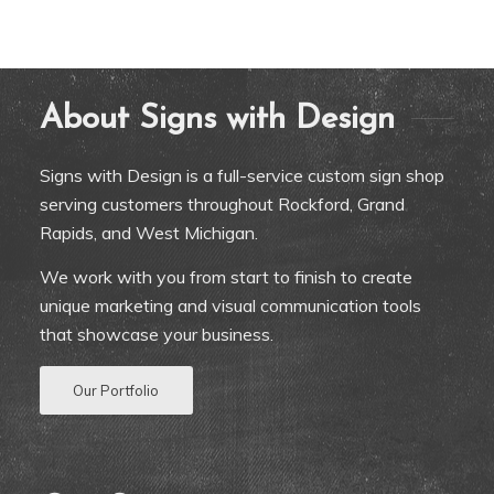
About Signs with Design
Signs with Design is a full-service custom sign shop
serving customers throughout Rockford, Grand
Rapids, and West Michigan.
We work with you from start to finish to create
unique marketing and visual communication tools
that showcase your business.
Our Portfolio