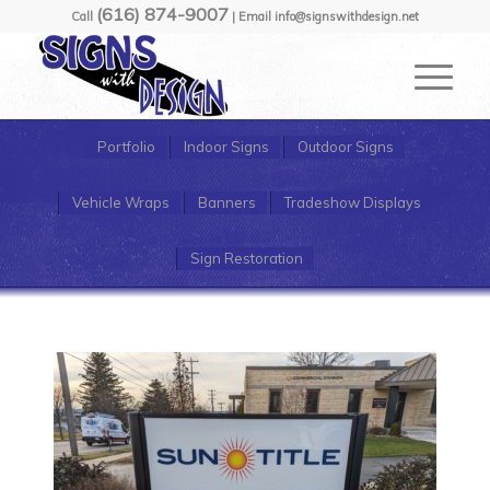
(616) 874-9007
Call
| Email info@signswithdesign.net
Portfolio
Indoor Signs
Outdoor Signs
Vehicle Wraps
Banners
Tradeshow Displays
Sign Restoration