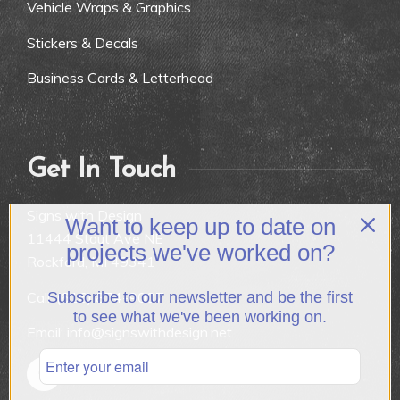
Vehicle Wraps & Graphics
Stickers & Decals
Business Cards & Letterhead
Get In Touch
Signs with Design
Want to keep up to date on
11444 Stout Ave NE
projects we've worked on?
Rockford, MI 49341
Call:
(616) 874-9007
Subscribe to our newsletter and be the first
to see what we've been working on.
Email: info@signswithdesign.net