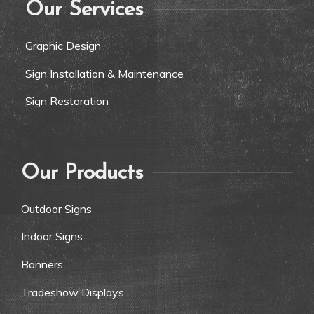
Our Services
Graphic Design
Sign Installation & Maintenance
Sign Restoration
Our Products
Outdoor Signs
Indoor Signs
Banners
Tradeshow Displays