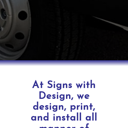
At Signs with
Design, we
design, print,
and install all