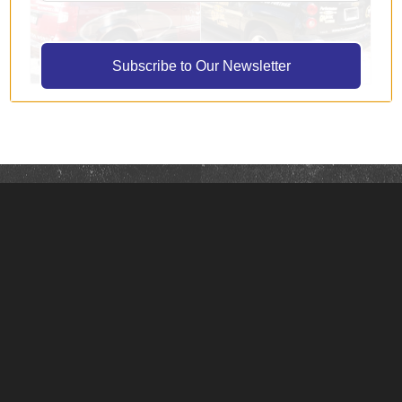
Subscribe to Our Newsletter
About Signs with Design
Signs with Design is a full-service custom sign shop
serving customers throughout Rockford, Grand
Rapids, and West Michigan.
We work with you from start to finish to create
unique marketing and visual communication tools
that showcase your business.