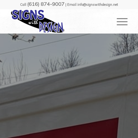
(616) 874-9007
Call
| Email info@signswithdesign.net