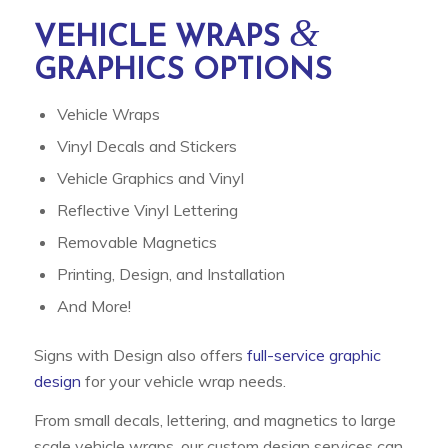
&
VEHICLE WRAPS
GRAPHICS OPTIONS
Vehicle Wraps
Vinyl Decals and Stickers
Vehicle Graphics and Vinyl
Reflective Vinyl Lettering
Removable Magnetics
Printing, Design, and Installation
And More!
Signs with Design also offers
full-service graphic
design
for your vehicle wrap needs.
From small decals, lettering, and magnetics to large
scale vehicle wraps, our custom design services can