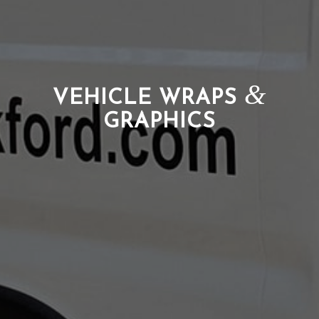
&
VEHICLE WRAPS
GRAPHICS