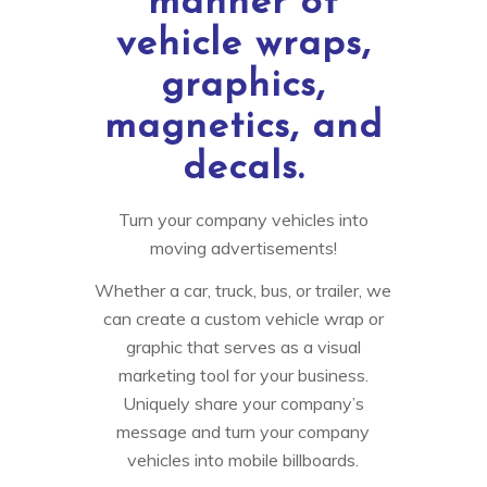
manner of
vehicle wraps,
graphics,
magnetics, and
decals.
Turn your company vehicles into
moving advertisements!
Whether a car, truck, bus, or trailer, we
can create a custom vehicle wrap or
graphic that serves as a visual
marketing tool for your business.
Uniquely share your company’s
message and turn your company
vehicles into mobile billboards.