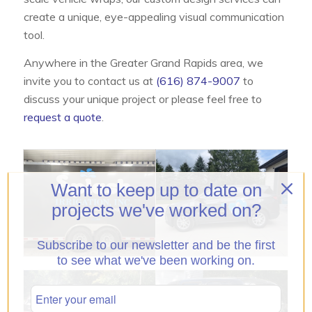
create a unique, eye-appealing visual communication
tool.
Anywhere in the Greater Grand Rapids area, we
invite you to contact us at
(616) 874-9007
to
discuss your unique project or please feel free to
request a quote
.
Want to keep up to date on
projects we've worked on?
Subscribe to our newsletter and be the first
to see what we've been working on.