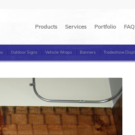
Products
Services
Portfolio
FAQ
ns
Outdoor Signs
Vehicle Wraps
Banners
Tradeshow Displ