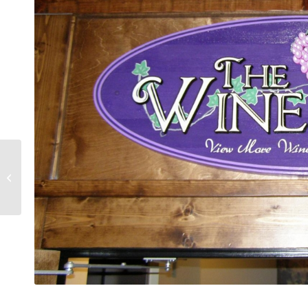
DK Security