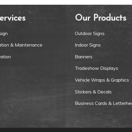
ervices
Our Products
sign
Outdoor Signs
lation & Maintenance
Indoor Signs
ation
Banners
Tradeshow Displays
Vehicle Wraps & Graphics
Stickers & Decals
Business Cards & Letterhe