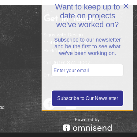
Want to keep up to
date on projects
Get In Touch
we've worked on?
Signs with Design
Subscribe to our newsletter
11444 Stout Ave NE
and be the first to see what
Rockford, MI 49341
we've been working on.
Call:
(616) 874-9007
Email: info@signswithdesign.net
Subscribe to Our Newsletter
ad