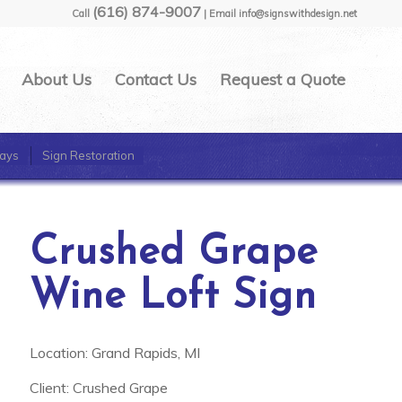
(616) 874-9007
Call
| Email info@signswithdesign.net
About Us
Contact Us
Request a Quote
ays
Sign Restoration
Crushed Grape
Wine Loft Sign
Location: Grand Rapids, MI
Client: Crushed Grape