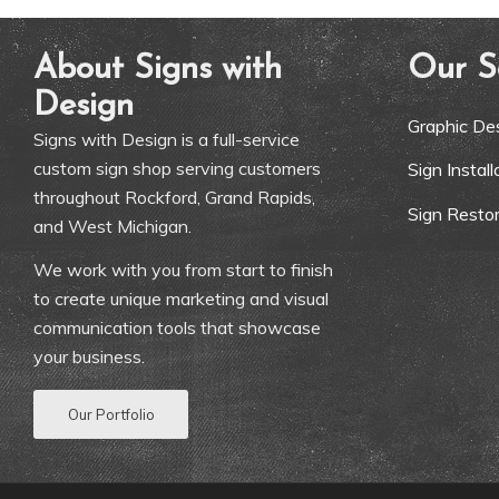
About Signs with
Our S
Design
Graphic De
Signs with Design is a full-service
custom sign shop serving customers
Sign Instal
throughout Rockford, Grand Rapids,
Sign Restor
and West Michigan.
We work with you from start to finish
to create unique marketing and visual
communication tools that showcase
your business.
Our Portfolio