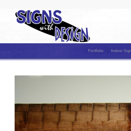
Portfolio
Indoor Sig