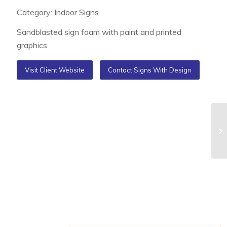
Category: Indoor Signs
Sandblasted sign foam with paint and printed
graphics.
Visit Client Website
Contact Signs With Design