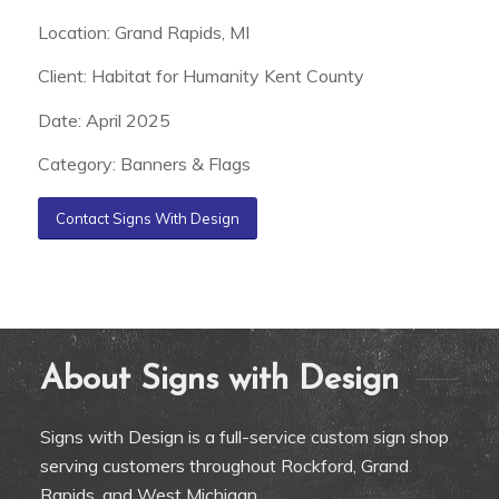
Location: Grand Rapids, MI
Client: Habitat for Humanity Kent County
Date: April 2025
Category: Banners & Flags
Contact Signs With Design
About Signs with Design
Signs with Design is a full-service custom sign shop
serving customers throughout Rockford, Grand
Rapids, and West Michigan.