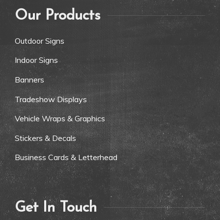
Our Products
Outdoor Signs
Indoor Signs
Banners
Tradeshow Displays
Vehicle Wraps & Graphics
Stickers & Decals
Business Cards & Letterhead
Get In Touch