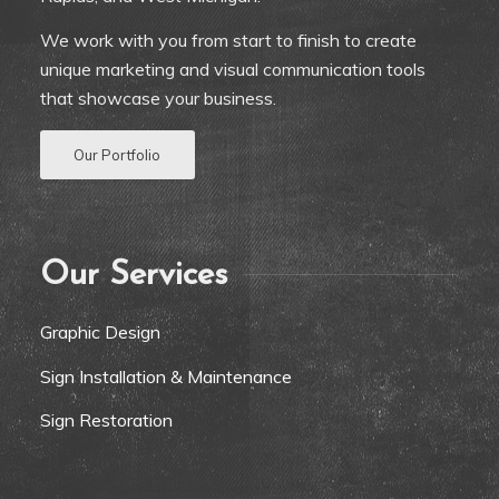
We work with you from start to finish to create
unique marketing and visual communication tools
that showcase your business.
Our Portfolio
Our Services
Graphic Design
Sign Installation & Maintenance
Sign Restoration