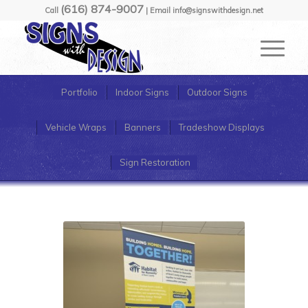
(616) 874-9007
Call
| Email info@signswithdesign.net
Portfolio
Indoor Signs
Outdoor Signs
Vehicle Wraps
Banners
Tradeshow Displays
Sign Restoration