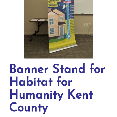
Banner Stand for
Habitat for
Humanity Kent
County