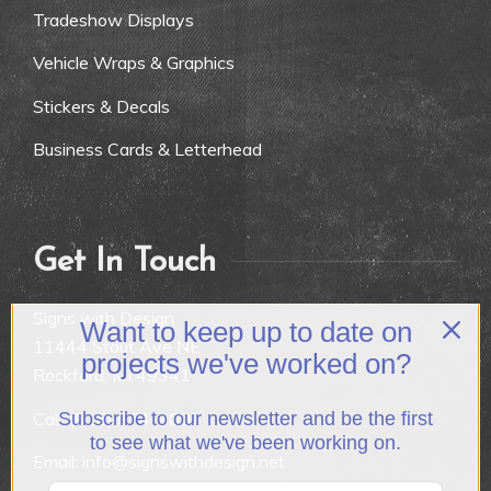
Tradeshow Displays
Vehicle Wraps & Graphics
Stickers & Decals
Business Cards & Letterhead
Get In Touch
Signs with Design
Want to keep up to date on
11444 Stout Ave NE
projects we've worked on?
Rockford, MI 49341
Call:
(616) 874-9007
Subscribe to our newsletter and be the first
to see what we've been working on.
Email: info@signswithdesign.net