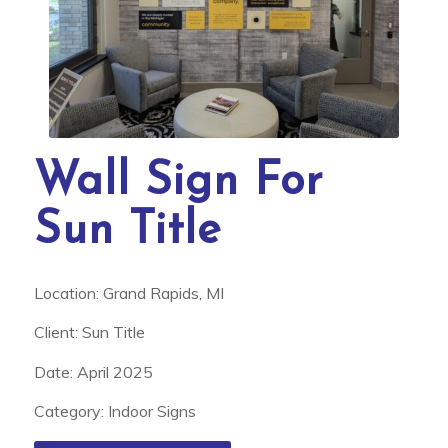
Wall Sign For
Sun Title
Location: Grand Rapids, MI
Client: Sun Title
Date: April 2025
Category: Indoor Signs