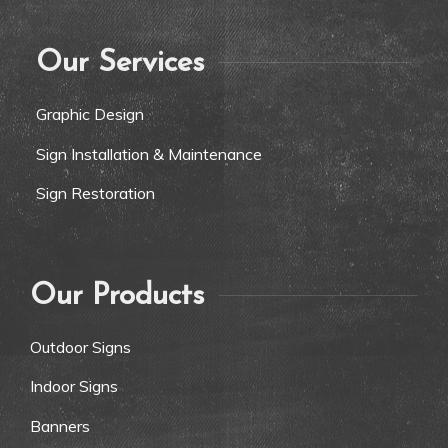
Our Services
Graphic Design
Sign Installation & Maintenance
Sign Restoration
Our Products
Outdoor Signs
Indoor Signs
Banners