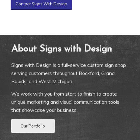
Contact Signs With Design
About Signs with Design
Signs with Design is a full-service custom sign shop
serving customers throughout Rockford, Grand
Rapids, and West Michigan.
We work with you from start to finish to create
unique marketing and visual communication tools
that showcase your business.
Our Portfolio