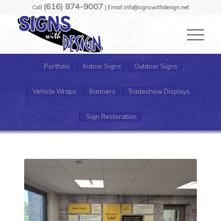
(616) 874-9007
Call
| Email info@signswithdesign.net
Portfolio
Indoor Signs
Outdoor Signs
Vehicle Wraps
Banners
Tradeshow Displays
Sign Restoration