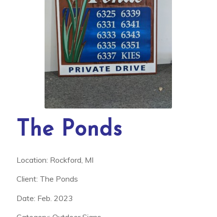
The Ponds
Location: Rockford, MI
Client: The Ponds
Date: Feb. 2023