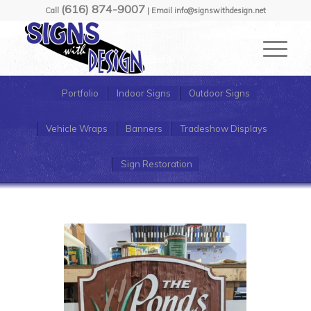
(616) 874-9007
Call
| Email info@signswithdesign.net
Portfolio
Indoor Signs
Outdoor Signs
Vehicle Wraps
Banners
Tradeshow Displays
Sign Restoration