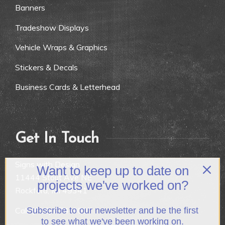
Banners
Tradeshow Displays
Vehicle Wraps & Graphics
Stickers & Decals
Business Cards & Letterhead
Get In Touch
Signs with Design
Want to keep up to date on
11444 Stout Ave NE
projects we've worked on?
Rockford, MI 49341
Call:
(616) 874-9007
Subscribe to our newsletter and be the first
to see what we've been working on.