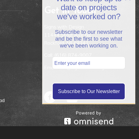
date on projects
Get In Touch
we've worked on?
Signs with Design
Subscribe to our newsletter
11444 Stout Ave NE
and be the first to see what
Rockford, MI 49341
we've been working on.
Call:
(616) 874-9007
Email: info@signswithdesign.net
Subscribe to Our Newsletter
ad