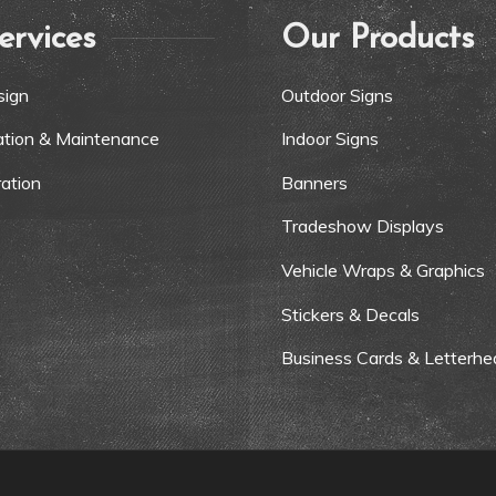
ervices
Our Products
sign
Outdoor Signs
lation & Maintenance
Indoor Signs
ation
Banners
Tradeshow Displays
Vehicle Wraps & Graphics
Stickers & Decals
Business Cards & Letterhe