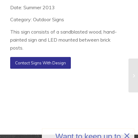
Date: Summer 2013
Category: Outdoor Signs
This sign consists of a sandblasted wood, hand-
painted sign and LED mounted between brick
posts.
Contact Signs With Design
Want to keep up to