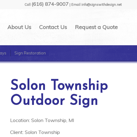
(616) 874-9007
Call
| Email info@signswithdesign.net
About Us
Contact Us
Request a Quote
ays
Sign Restoration
Solon Township
Outdoor Sign
Location: Solon Township, MI
Client: Solon Township