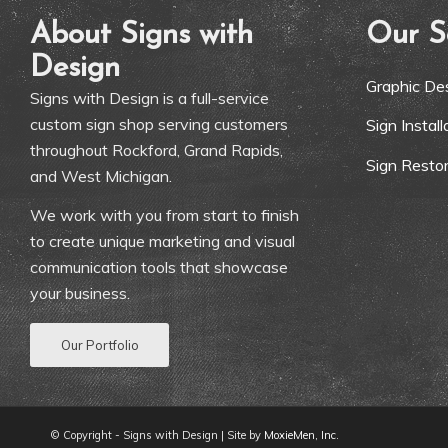
About Signs with
Our S
Design
Graphic De
Signs with Design is a full-service
custom sign shop serving customers
Sign Instal
throughout Rockford, Grand Rapids,
Sign Restor
and West Michigan.
We work with you from start to finish
to create unique marketing and visual
communication tools that showcase
your business.
Our Portfolio
© Copyright - Signs with Design | Site by
MoxieMen, Inc.