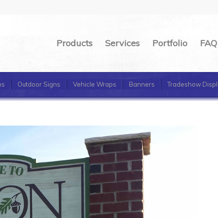
Products
Services
Portfolio
FAQ
ns
Outdoor Signs
Vehicle Wraps
Banners
Tradeshow Displ