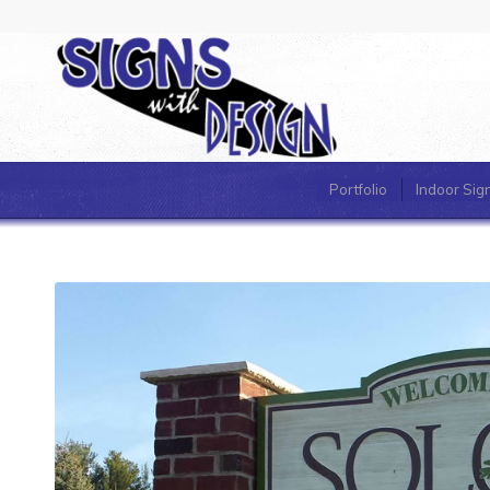
Portfolio
Indoor Sig