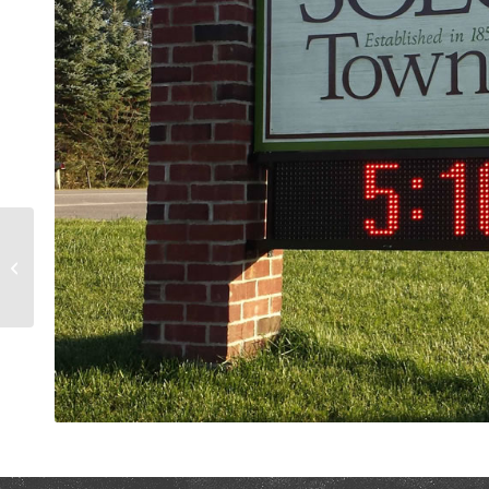
Curb Appeal