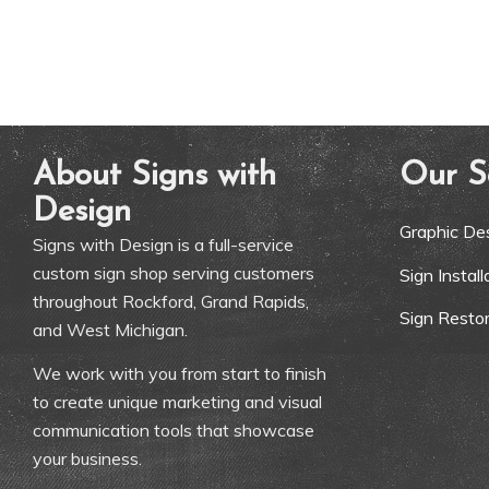
About Signs with
Our S
Design
Graphic De
Signs with Design is a full-service
custom sign shop serving customers
Sign Instal
throughout Rockford, Grand Rapids,
Sign Restor
and West Michigan.
We work with you from start to finish
to create unique marketing and visual
communication tools that showcase
your business.