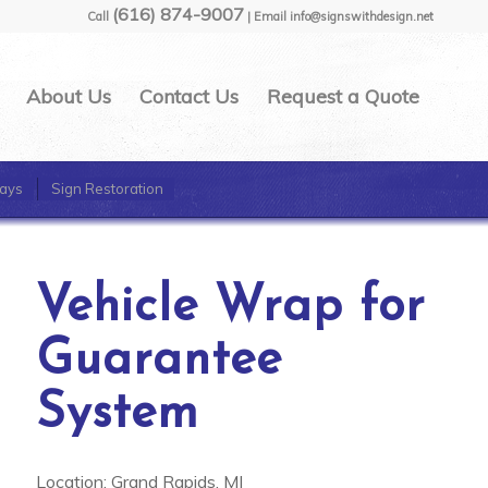
(616) 874-9007
Call
| Email info@signswithdesign.net
About Us
Contact Us
Request a Quote
ays
Sign Restoration
Vehicle Wrap for
Guarantee
System
Location: Grand Rapids, MI