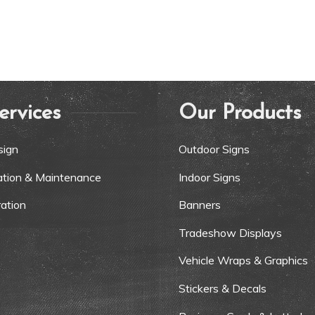
ervices
Our Products
sign
Outdoor Signs
lation & Maintenance
Indoor Signs
ation
Banners
Tradeshow Displays
Vehicle Wraps & Graphics
Stickers & Decals