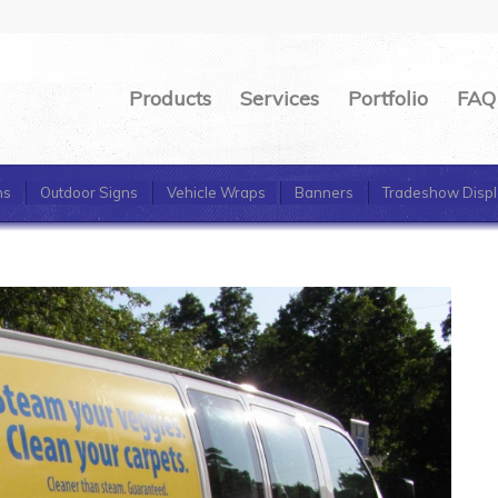
Products
Services
Portfolio
FAQ
ns
Outdoor Signs
Vehicle Wraps
Banners
Tradeshow Displ