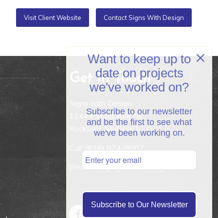
Visit Client Website
Contact Signs With Design
Want to keep up to
date on projects
Get In Touch
we've worked on?
Signs with Design
Subscribe to our newsletter
11444 Stout Ave NE
and be the first to see what
Rockford, MI 49341
we've been working on.
Call:
(616) 874-9007
Email: info@signswithdesign.net
Subscribe to Our Newsletter