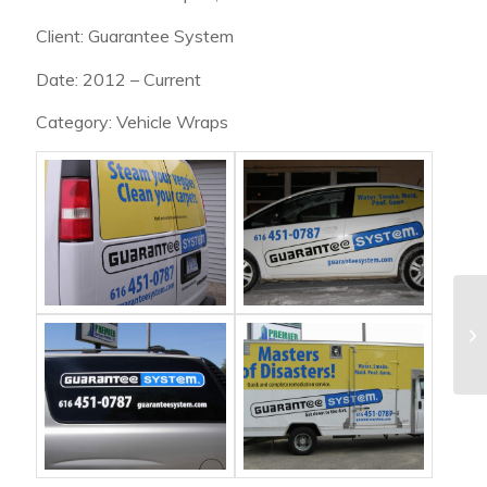
Client: Guarantee System
Date: 2012 – Current
Category: Vehicle Wraps