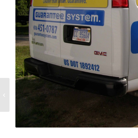
Anderson Windows