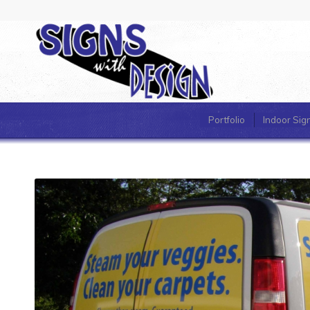
Portfolio
Indoor Sig